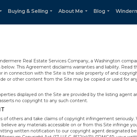
Buying & Selling
About Me
Blog
Winder
...
...
...
...
 Windermere Real Estate Services Company, a Washington compan
elow. This Agreement disclaims warranties and liability. Read the
in connection with the Site is the sole property of and copyri
de or other content from the Site may be copied or used for any
rties displayed on the Site are provided by the listing agent and
asserts no copyright to any such content.
NT
s of others and take claims of copyright infringement seriously. 
 believe any materials accessible on or from this Site infringe 
itting written notification to our copyright agent designated b