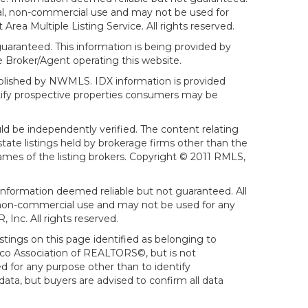
sonal, non-commercial use and may not be used for
ea Multiple Listing Service. All rights reserved.
aranteed. This information is being provided by
 Broker/Agent operating this website.
ublished by NWMLS. IDX information is provided
ntify prospective properties consumers may be
ld be independently verified. The content relating
tate listings held by brokerage firms other than the
mes of the listing brokers. Copyright © 2011 RMLS,
Information deemed reliable but not guaranteed. All
al, non-commercial use and may not be used for any
Inc. All rights reserved.
stings on this page identified as belonging to
sco Association of REALTORS©, but is not
d for any purpose other than to identify
ata, but buyers are advised to confirm all data