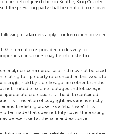
 of competent jurisdiction in Seattle, King County,
it the prevailing party shall be entitled to recover
following disclaimers apply to information provided
IDX information is provided exclusively for
properties consumers may be interested in
s personal, non-commercial use and may not be used
n relating to a property referenced on this web site
isting(s) held by a brokerage firm other than the
t not limited to square footages and lot sizes, is
e appropriate professionals. The data contained
on is in violation of copyright laws and is strictly
er and the listing broker as a "short sale". This
ny offer made that does not fully cover the existing
 may be exercised at the sole and exclusive
ice. Information deemed reliable but not guaranteed.