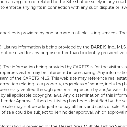
n arising from or related to the Site shall be solely in any court
o enforce any rights in connection with any such dispute or lawsu
rties is provided by one or more multiple listing services. The 
 Listing information is being provided by the BAREIS Inc., MLS. 
ot be used for any purpose other than to identify prospective 
). The information being provided by CARETS is for the visitor'
roperties visitor may be interested in purchasing. Any informatio
m of the CARETS MLS. This web site may reference real estate l
rmation relating to a property, regardless of source, including bu
rsonally verified through personal inspection by and/or with th
all applicable copyright laws. Any dissemination of this informati
o Lender Approval", then that listing has been identified by the sell
he sale may not be adequate to pay all liens and costs of sale. A
 of sale could be subject to lien holder approval, which approval
information is provided by the Desert Area Multiple Listing Serv