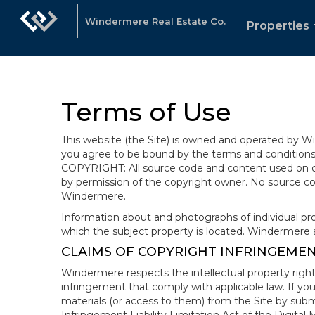
Windermere Real Estate Co.
Properties
Terms of Use
This website (the Site) is owned and operated by
you agree to be bound by the terms and conditions b
COPYRIGHT: All source code and content used on or 
by permission of the copyright owner. No source co
Windermere.
Information about and photographs of individual prope
which the subject property is located. Windermere 
CLAIMS OF COPYRIGHT INFRINGEME
Windermere respects the intellectual property right
infringement that comply with applicable law. If you
materials (or access to them) from the Site by subm