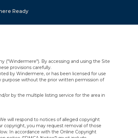
mere Ready
y ("Windermere"). By accessing and using the Site
se provisions carefully.
ghted by Windermere, or has been licensed for use
 purpose without the prior written permission of
/or by the multiple listing service for the area in
We will respond to notices of alleged copyright
your copyright, you may request removal of those
elow. In accordance with the Online Copyright