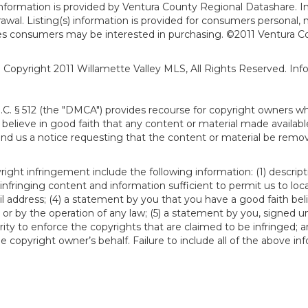
formation is provided by Ventura County Regional Datashare. In
hdrawal. Listing(s) information is provided for consumers person
ies consumers may be interested in purchasing. ©2011 Ventura C
). Copyright 2011 Willamette Valley MLS, All Rights Reserved. I
S.C. § 512 (the "DMCA") provides recourse for copyright owners w
ou believe in good faith that any content or material made availab
end us a notice requesting that the content or material be remov
ght infringement include the following information: (1) descript
 infringing content and information sufficient to permit us to loc
 address; (4) a statement by you that you have a good faith bel
 or by the operation of any law; (5) a statement by you, signed un
ity to enforce the copyrights that are claimed to be infringed; an
 copyright owner’s behalf. Failure to include all of the above in