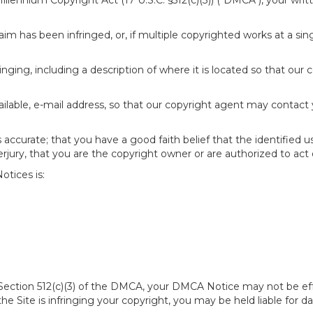
 Millennium Copyright Act (17 U.S.C. §512(c)(3)) ("DMCA"), your wr
im has been infringed, or, if multiple copyrighted works at a singl
fringing, including a description of where it is located so that our 
ailable, e-mail address, so that our copyright agent may contact
accurate; that you have a good faith belief that the identified u
erjury, that you are the copyright owner or are authorized to act 
tices is:
of Section 512(c)(3) of the DMCA, your DMCA Notice may not be ef
 the Site is infringing your copyright, you may be held liable for