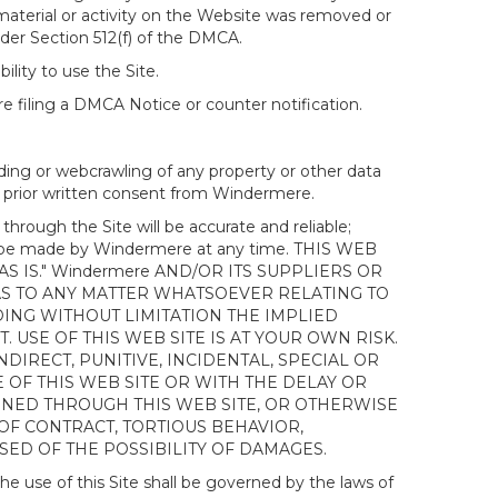
 material or activity on the Website was removed or
nder Section 512(f) of the DMCA.
ility to use the Site.
 filing a DMCA Notice or counter notification.
ding or webcrawling of any property or other data
out prior written consent from Windermere.
ough the Site will be accurate and reliable;
ay be made by Windermere at any time. THIS WEB
 IS." Windermere AND/OR ITS SUPPLIERS OR
AS TO ANY MATTER WHATSOEVER RELATING TO
ING WITHOUT LIMITATION THE IMPLIED
 USE OF THIS WEB SITE IS AT YOUR OWN RISK.
DIRECT, PUNITIVE, INCIDENTAL, SPECIAL OR
OF THIS WEB SITE OR WITH THE DELAY OR
AINED THROUGH THIS WEB SITE, OR OTHERWISE
 OF CONTRACT, TORTIOUS BEHAVIOR,
SED OF THE POSSIBILITY OF DAMAGES.
e use of this Site shall be governed by the laws of