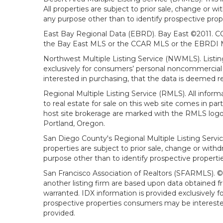
All properties are subject to prior sale, change or 
any purpose other than to identify prospective prop
East Bay Regional Data (EBRD). Bay East ©2011. CC
the Bay East MLS or the CCAR MLS or the EBRDI MLS
Northwest Multiple Listing Service (NWMLS). Listin
exclusively for consumers’ personal noncommercial 
interested in purchasing, that the data is deemed r
Regional Multiple Listing Service (RMLS). All infor
to real estate for sale on this web site comes in p
host site brokerage are marked with the RMLS logo 
Portland, Oregon.
San Diego County's Regional Multiple Listing Servi
properties are subject to prior sale, change or wit
purpose other than to identify prospective propert
San Francisco Association of Realtors (SFARMLS). © 2
another listing firm are based upon data obtained 
warranted. IDX information is provided exclusively
prospective properties consumers may be interested 
provided.