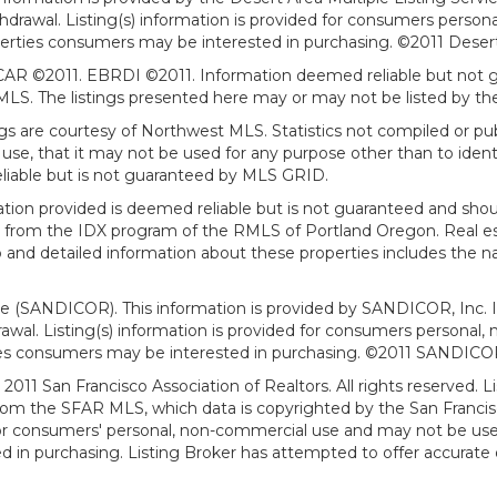
withdrawal. Listing(s) information is provided for consumers per
erties consumers may be interested in purchasing. ©2011 Desert Ar
AR ©2011. EBRDI ©2011. Information deemed reliable but not gu
. The listings presented here may or may not be listed by the
gs are courtesy of Northwest MLS. Statistics not compiled or p
use, that it may not be used for any purpose other than to ide
eliable but is not guaranteed by MLS GRID.
mation provided is deemed reliable but is not guaranteed and shou
art from the IDX program of the RMLS of Portland Oregon. Real es
and detailed information about these properties includes the na
ce (SANDICOR). This information is provided by SANDICOR, Inc. 
hdrawal. Listing(s) information is provided for consumers person
ies consumers may be interested in purchasing. ©2011 SANDICOR, 
011 San Francisco Association of Realtors. All rights reserved. Li
from the SFAR MLS, which data is copyrighted by the San Franci
 for consumers' personal, non-commercial use and may not be use
in purchasing. Listing Broker has attempted to offer accurate d