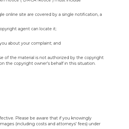
itten notice ("DMCA Notice") must include
e online site are covered by a single notification, a
copyright agent can locate it;
 you about your complaint; and
se of the material is not authorized by the copyright
on the copyright owner's behalf in this situation.
fective. Please be aware that if you knowingly
 damages (including costs and attorneys' fees) under