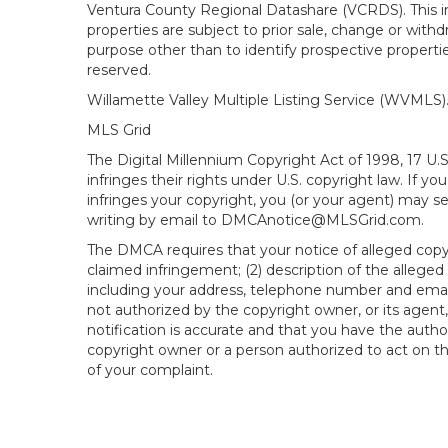
Ventura County Regional Datashare (VCRDS). This in
properties are subject to prior sale, change or wit
purpose other than to identify prospective propert
reserved.
Willamette Valley Multiple Listing Service (WVMLS
MLS Grid
The Digital Millennium Copyright Act of 1998, 17 U.
infringes their rights under U.S. copyright law. If y
infringes your copyright, you (or your agent) may s
writing by email to DMCAnotice@MLSGrid.com.
The DMCA requires that your notice of alleged copyri
claimed infringement; (2) description of the alleged
including your address, telephone number and email
not authorized by the copyright owner, or its agent,
notification is accurate and that you have the author
copyright owner or a person authorized to act on the
of your complaint.