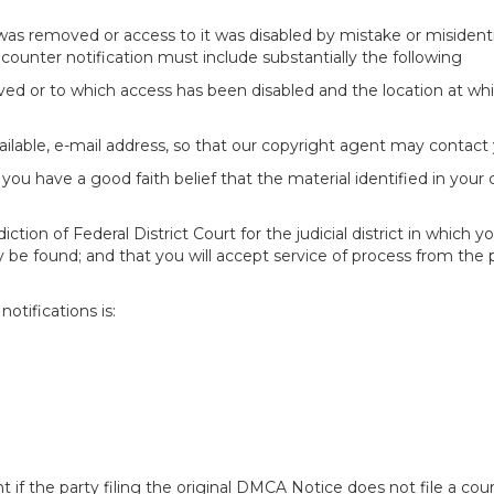
 was removed or access to it was disabled by mistake or misidenti
counter notification must include substantially the following
oved or to which access has been disabled and the location at w
ailable, e-mail address, so that our copyright agent may contact 
you have a good faith belief that the material identified in your
tion of Federal District Court for the judicial district in which yo
 may be found; and that you will accept service of process from th
otifications is:
f the party filing the original DMCA Notice does not file a cour