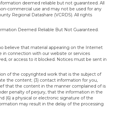
formation deemed reliable but not guaranteed. All
al, non-commercial use and may not be used for any
ounty Regional Datashare (VCRDS). All rights
nformation Deemed Reliable But Not Guaranteed.
ho believe that material appearing on the Internet
le in connection with our website or services
ed, or access to it blocked. Notices must be sent in
ion of the copyrighted work that is the subject of
ate the content; (3) contact information for you,
ief that the content in the manner complained of is
der penalty of perjury, that the information in the
d (6) a physical or electronic signature of the
formation may result in the delay of the processing