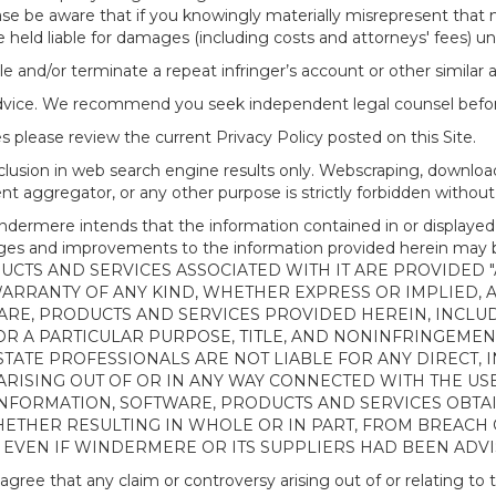
ease be aware that if you knowingly materially misrepresent that
 held liable for damages (including costs and attorneys' fees) u
le and/or terminate a repeat infringer’s account or other similar ab
advice. We recommend you seek independent legal counsel before
 please review the current Privacy Policy posted on this Site.
clusion in web search engine results only. Webscraping, downloa
ntent aggregator, or any other purpose is strictly forbidden with
re intends that the information contained in or displayed thr
anges and improvements to the information provided herein m
CTS AND SERVICES ASSOCIATED WITH IT ARE PROVIDED "AS
WARRANTY OF ANY KIND, WHETHER EXPRESS OR IMPLIED, 
ARE, PRODUCTS AND SERVICES PROVIDED HEREIN, INCLUD
R A PARTICULAR PURPOSE, TITLE, AND NONINFRINGEMENT.
TATE PROFESSIONALS ARE NOT LIABLE FOR ANY DIRECT, IN
ISING OUT OF OR IN ANY WAY CONNECTED WITH THE USE 
NY INFORMATION, SOFTWARE, PRODUCTS AND SERVICES OBT
WHETHER RESULTING IN WHOLE OR IN PART, FROM BREACH
, EVEN IF WINDERMERE OR ITS SUPPLIERS HAD BEEN ADVI
 that any claim or controversy arising out of or relating to th