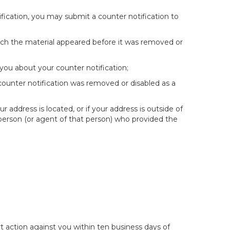
fication, you may submit a counter notification to
hich the material appeared before it was removed or
you about your counter notification;
 counter notification was removed or disabled as a
ur address is located, or if your address is outside of
e person (or agent of that person) who provided the
t action against you within ten business days of