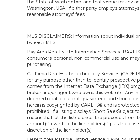
the State of Washington, and that venue for any actio
Washington, USA. If either party employs attorneys t
reasonable attorneys' fees.
MLS DISCLAIMERS: Information about individual prope
by each MLS.
Bay Area Real Estate Information Services (BAREIS).
consumers' personal, non-commercial use and may n
purchasing.
California Real Estate Technology Services (CARETS
for any purpose other than to identify prospective p
comes from the Internet Data Exchange (IDX) progra
broker and/or agent who owns this web site. Any info
deemed reliable but not guaranteed and should be pe
herein is copyrighted by CARETS® and is protected by 
prohibited. If a listing displays "Short Sale/Subject t
means that, at the listed price, the proceeds from t
amount(s) owed to the lien holders(s) plus the costs
discretion of the lien holder(s).
Desert Area Multiple Listing Service (DAMLS). This 