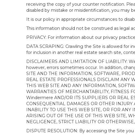
receiving the copy of your counter notification. Pl
disabled by mistake or misidentification, you may be
It is our policy in appropriate circumstances to disab
This information should not be construed as legal 
PRIVACY: For information about our privacy practices
DATA SCRAPING: Crawling the Site is allowed for in
for inclusion in another real estate search site, co
DISCLAIMERS AND LIMITATION OF LIABILITY: Winderme
however, errors sometimes occur. In addition, ch
SITE AND THE INFORMATION, SOFTWARE, PRODU
REAL ESTATE PROFESSIONALS DISCLAIM ANY 
THIS WEB SITE AND ANY INFORMATION, SOFTW
WARRANTIES OF MERCHANTABILITY, FITNESS FO
Windermere AND/OR ITS SUPPLIERS OR REAL ES
CONSEQUENTIAL DAMAGES OR OTHER INJURY AR
INABILITY TO USE THIS WEB SITE, OR FOR A
ARISING OUT OF THE USE OF THIS WEB SITE, 
NEGLIGENCE, STRICT LIABILITY OR OTHERWISE
DISPUTE RESOLUTION: By accessing the Site you agree