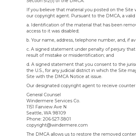
Section 512(f) of the DMCA.
If you believe that material you posted on the Site
our copyright agent. Pursuant to the DMCA, a valid 
a. Identification of the material that has been rem
access to it was disabled;
b. Your name, address, telephone number, and, if av
c. A signed statement under penalty of perjury that 
result of mistake or misidentification; and
d. A signed statement that you consent to the jurisdic
the U.S., for any judicial district in which the Site
Site with the DMCA Notice at issue.
Our designated copyright agent to receive counter n
General Counsel
Windermere Services Co.
1151 Fairview Ave N
Seattle, WA 98109
Phone: 206-527-3801
copyright@windermere.com
The DMCA allows us to restore the removed content i