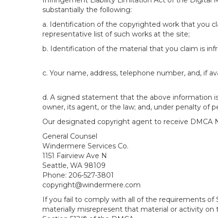
Infringement Liability Limitation Act of the Digital
substantially the following:
a. Identification of the copyrighted work that you cla
representative list of such works at the site;
b. Identification of the material that you claim is in
c. Your name, address, telephone number, and, if av
d. A signed statement that the above information is 
owner, its agent, or the law; and, under penalty of p
Our designated copyright agent to receive DMCA No
General Counsel
Windermere Services Co.
1151 Fairview Ave N
Seattle, WA 98109
Phone: 206-527-3801
copyright@windermere.com
If you fail to comply with all of the requirements 
materially misrepresent that material or activity on