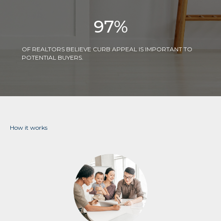
97
%
OF REALTORS BELIEVE CURB APPEAL IS IMPORTANT TO
POTENTIAL BUYERS.
How it works