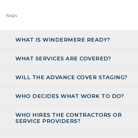
FAQ's
WHAT IS WINDERMERE READY?
WHAT SERVICES ARE COVERED?
WILL THE ADVANCE COVER STAGING?
WHO DECIDES WHAT WORK TO DO?
WHO HIRES THE CONTRACTORS OR
SERVICE PROVIDERS?