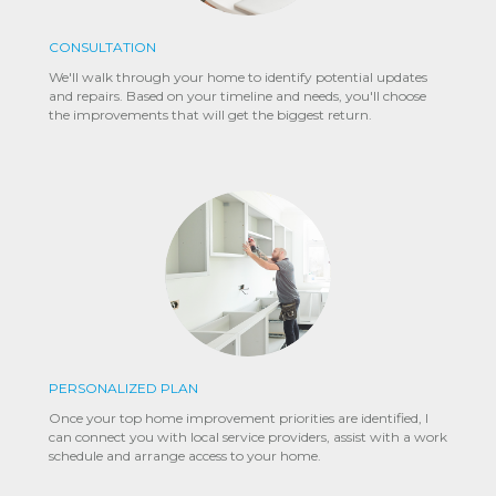
CONSULTATION
We'll walk through your home to identify potential updates
and repairs. Based on your timeline and needs, you'll choose
the improvements that will get the biggest return.
PERSONALIZED PLAN
Once your top home improvement priorities are identified, I
can connect you with local service providers, assist with a work
schedule and arrange access to your home.