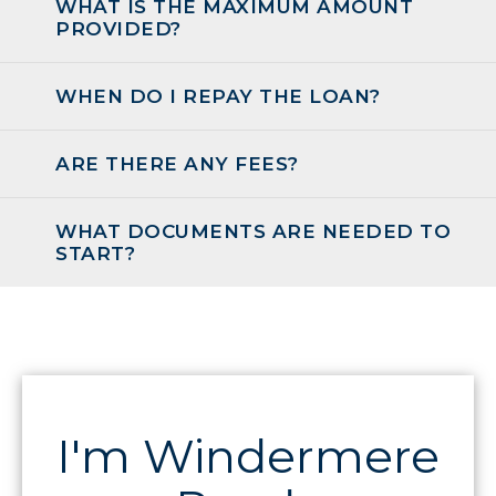
WHAT IS THE MAXIMUM AMOUNT
PROVIDED?
WHEN DO I REPAY THE LOAN?
ARE THERE ANY FEES?
WHAT DOCUMENTS ARE NEEDED TO
START?