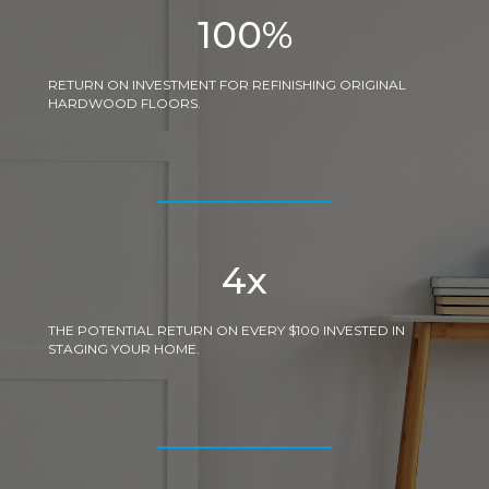
100
%
RETURN ON INVESTMENT FOR REFINISHING ORIGINAL
HARDWOOD FLOORS.
4
x
THE POTENTIAL RETURN ON EVERY $100 INVESTED IN
STAGING YOUR HOME.