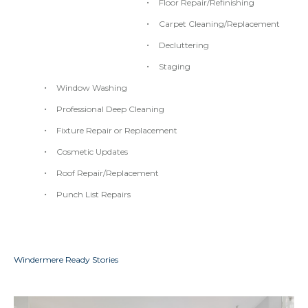
Floor Repair/Refinishing
Carpet Cleaning/Replacement
Decluttering
Staging
Window Washing
Professional Deep Cleaning
Fixture Repair or Replacement
Cosmetic Updates
Roof Repair/Replacement
Punch List Repairs
Windermere Ready Stories