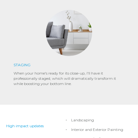
STAGING
When your home's ready for its close-up, I'll have it
professionally staged, which will dramatically transform it
while boosting your bottom line.
Landscaping
High impact updates
Interior and Exterior Painting