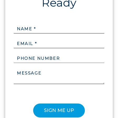
NAME *
EMAIL *
PHONE NUMBER
MESSAGE
Please confirm that you are not a robot.