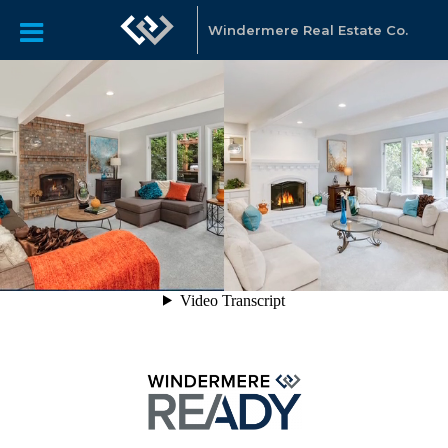
Windermere Real Estate Co.