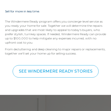
Sell for more in less time.
The Windermere Ready program offers you concierge-level service as
you ready your home for sale. Together we will determine the repairs
and upgrades that are most likely to appeal to today's buyers, who
prefer stylish, turnkey spaces. If needed, Windermere Ready can provide
up to $100,000 to help mitigate any expenses incurred, with no
upfront cost to you.
From decluttering and deep cleaning to major repairs or replacements,
together we'll set your home up for selling success.
SEE WINDERMERE READY STORIES