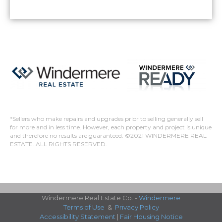
*Sellers who make repairs and upgrades prior to selling generally sell
for more and in less time. However, each property and project is unique
and therefore no results are guaranteed. ©2021 WINDERMERE REAL
ESTATE. ALL RIGHTS RESERVED.
Windermere Real Estate Co. -
Windermere
Terms of Use
&
Privacy Policy
Accessibility Statement
|
Fair Housing Notice