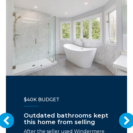
$40K BUDGET
Outdated bathrooms kept
this home from selling
After the seller used Windermere