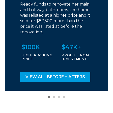
Ready funds to renovate her main
and hallway bathrooms, the home
was relisted at a higher price and it
sold for $87,500 more than the
price it was listed at before the
renovation.
$100K
$47K+
HIGHER ASKING
PROFIT FROM
PRICE
INVESTMENT
VIEW ALL BEFORE + AFTERS