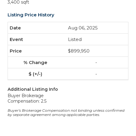
3,400 sqft
Listing Price History
Aug 06, 2025
Listed
$899,950
-
-
Additional Listing Info
Buyer Brokerage
Compensation: 2.5
Buyer's Brokerage Compensation not binding unless confirmed
by separate agreement among applicable parties.