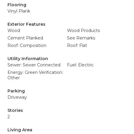
Flooring
Vinyl Plank
Exterior Features
Wood
Wood Products
Cement Planked
See Remarks
Roof: Composition
Roof: Flat
Utility Information
Sewer: Sewer Connected
Fuel: Electric
Energy: Green Verification:
Other
Parking
Driveway
Stories
2
Living Area