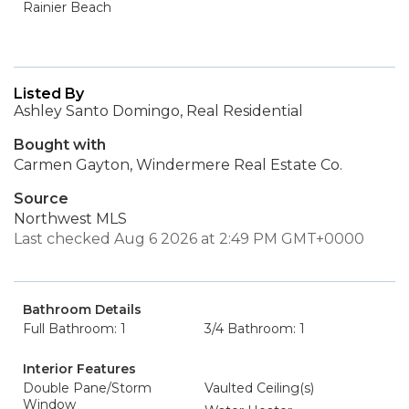
Rainier Beach
Listed By
Ashley Santo Domingo, Real Residential
Bought with
Carmen Gayton, Windermere Real Estate Co.
Source
Northwest MLS
Last checked Aug 6 2026 at 2:49 PM GMT+0000
Bathroom Details
Full Bathroom: 1
3/4 Bathroom: 1
Interior Features
Double Pane/Storm
Vaulted Ceiling(s)
Window