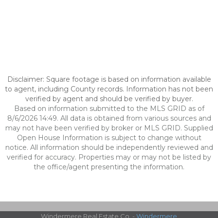
Disclaimer: Square footage is based on information available
to agent, including County records. Information has not been
verified by agent and should be verified by buyer.
Based on information submitted to the MLS GRID as of
8/6/2026 14:49. All data is obtained from various sources and
may not have been verified by broker or MLS GRID. Supplied
Open House Information is subject to change without
notice. All information should be independently reviewed and
verified for accuracy. Properties may or may not be listed by
the office/agent presenting the information.
Windermere Real Estate Co. -
Windermere