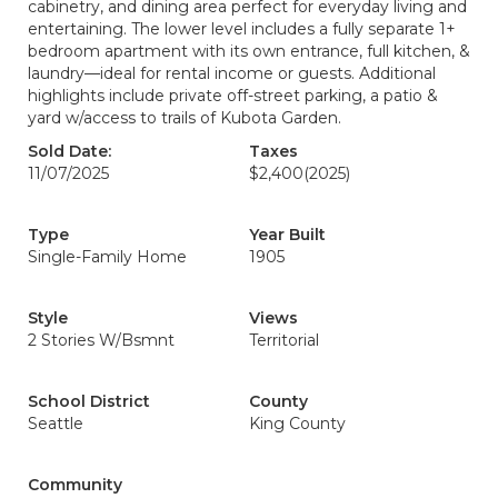
cabinetry, and dining area perfect for everyday living and
entertaining. The lower level includes a fully separate 1+
bedroom apartment with its own entrance, full kitchen, &
laundry—ideal for rental income or guests. Additional
highlights include private off-street parking, a patio &
yard w/access to trails of Kubota Garden.
Sold Date:
Taxes
11/07/2025
$2,400
(2025)
Type
Year Built
Single-Family Home
1905
Style
Views
2 Stories W/Bsmnt
Territorial
School District
County
Seattle
King County
Community