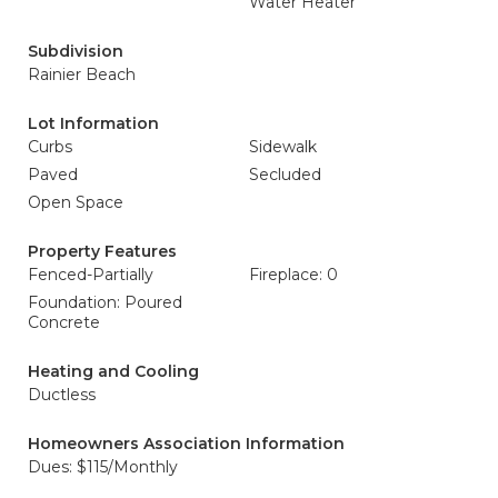
Water Heater
Subdivision
Rainier Beach
Lot Information
Curbs
Sidewalk
Paved
Secluded
Open Space
Property Features
Fenced-Partially
Fireplace: 0
Foundation: Poured
Concrete
Heating and Cooling
Ductless
Homeowners Association Information
Dues: $115/Monthly