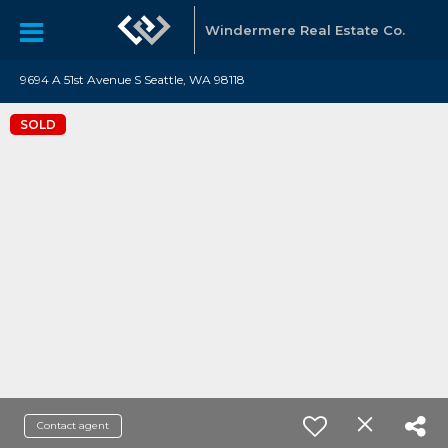
Windermere Real Estate Co.
9694 A 51st Avenue S Seattle, WA 98118
SOLD
Contact agent