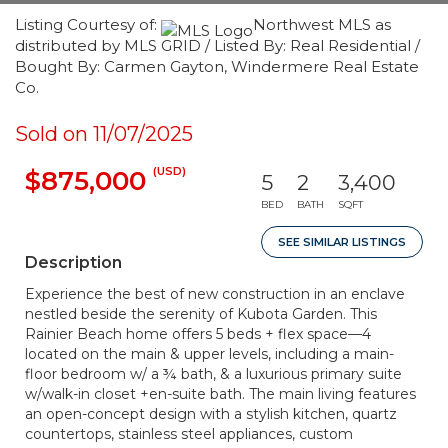
Listing Courtesy of:
Northwest MLS as
distributed by MLS GRID / Listed By: Real Residential /
Bought By: Carmen Gayton, Windermere Real Estate
Co.
Sold on 11/07/2025
(USD)
$875,000
5
2
3,400
BED
BATH
SQFT
SEE SIMILAR LISTINGS
Description
Experience the best of new construction in an enclave
nestled beside the serenity of Kubota Garden. This
Rainier Beach home offers 5 beds + flex space—4
located on the main & upper levels, including a main-
floor bedroom w/ a ¾ bath, & a luxurious primary suite
w/walk-in closet +en-suite bath. The main living features
an open-concept design with a stylish kitchen, quartz
countertops, stainless steel appliances, custom