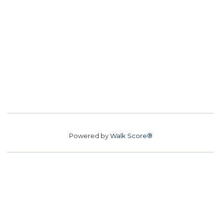
Powered by
Walk Score®