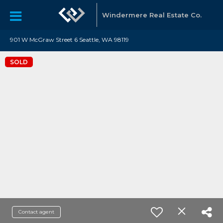
Windermere Real Estate Co.
901 W McGraw Street 6 Seattle, WA 98119
SOLD
Contact agent