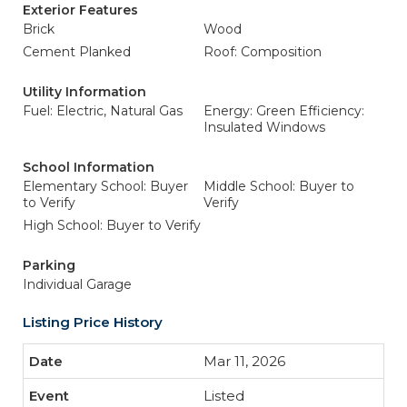
Exterior Features
Brick
Wood
Cement Planked
Roof: Composition
Utility Information
Fuel: Electric, Natural Gas
Energy: Green Efficiency:
Insulated Windows
School Information
Elementary School: Buyer
Middle School: Buyer to
to Verify
Verify
High School: Buyer to Verify
Parking
Individual Garage
Listing Price History
Mar 11, 2026
Listed