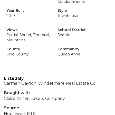
Condominiums
Year Built
Style
2019
Townhouse
Views
School District
Partial, Sound, Territorial,
Seattle
Mountains
County
Community
King County
Queen Anne
Listed By
Carmen Gayton, Windermere Real Estate Co.
Bought with
Claire Zaner, Lake & Company
Source
Northwest MLS