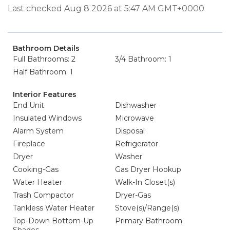
Last checked Aug 8 2026 at 5:47 AM GMT+0000
Bathroom Details
Full Bathrooms: 2
3/4 Bathroom: 1
Half Bathroom: 1
Interior Features
End Unit
Dishwasher
Insulated Windows
Microwave
Alarm System
Disposal
Fireplace
Refrigerator
Dryer
Washer
Cooking-Gas
Gas Dryer Hookup
Water Heater
Walk-In Closet(s)
Trash Compactor
Dryer-Gas
Tankless Water Heater
Stove(s)/Range(s)
Top-Down Bottom-Up
Primary Bathroom