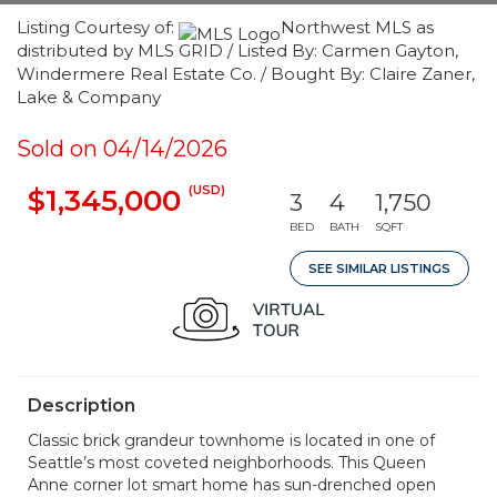
Listing Courtesy of:
Northwest MLS as
distributed by MLS GRID / Listed By: Carmen Gayton,
Windermere Real Estate Co. / Bought By: Claire Zaner,
Lake & Company
Sold on 04/14/2026
(USD)
$1,345,000
3
4
1,750
BED
BATH
SQFT
SEE SIMILAR LISTINGS
Description
Classic brick grandeur townhome is located in one of
Seattle’s most coveted neighborhoods. This Queen
Anne corner lot smart home has sun-drenched open