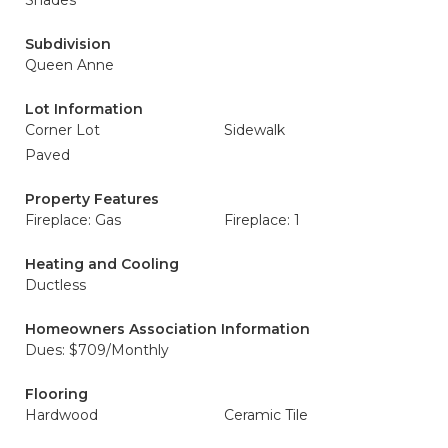
Shades
Subdivision
Queen Anne
Lot Information
Corner Lot
Sidewalk
Paved
Property Features
Fireplace: Gas
Fireplace: 1
Heating and Cooling
Ductless
Homeowners Association Information
Dues: $709/Monthly
Flooring
Hardwood
Ceramic Tile