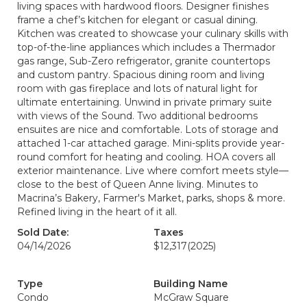
living spaces with hardwood floors. Designer finishes
frame a chef’s kitchen for elegant or casual dining.
Kitchen was created to showcase your culinary skills with
top-of-the-line appliances which includes a Thermador
gas range, Sub-Zero refrigerator, granite countertops
and custom pantry. Spacious dining room and living
room with gas fireplace and lots of natural light for
ultimate entertaining. Unwind in private primary suite
with views of the Sound. Two additional bedrooms
ensuites are nice and comfortable. Lots of storage and
attached 1-car attached garage. Mini-splits provide year-
round comfort for heating and cooling. HOA covers all
exterior maintenance. Live where comfort meets style—
close to the best of Queen Anne living. Minutes to
Macrina’s Bakery, Farmer's Market, parks, shops & more.
Refined living in the heart of it all.
Sold Date:
Taxes
04/14/2026
$12,317
(2025)
Type
Building Name
Condo
McGraw Square