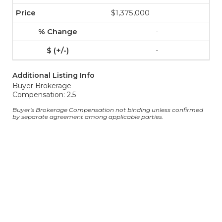
$1,375,000
-
-
Additional Listing Info
Buyer Brokerage
Compensation: 2.5
Buyer's Brokerage Compensation not binding unless confirmed
by separate agreement among applicable parties.