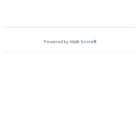
Powered by
Walk Score®