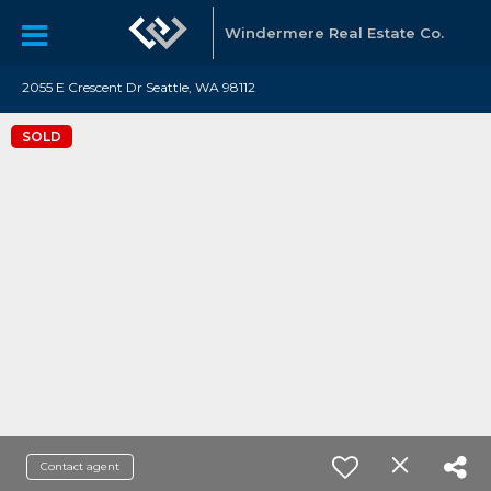
Windermere Real Estate Co.
2055 E Crescent Dr Seattle, WA 98112
SOLD
Contact agent