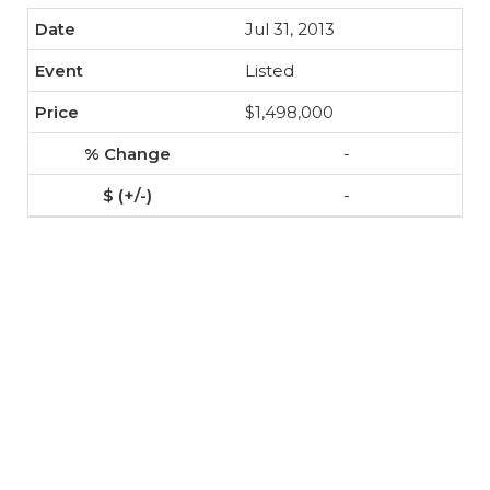
Jul 31, 2013
Listed
$1,498,000
-
-