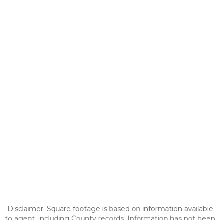
Disclaimer: Square footage is based on information available
to agent, including County records. Information has not been