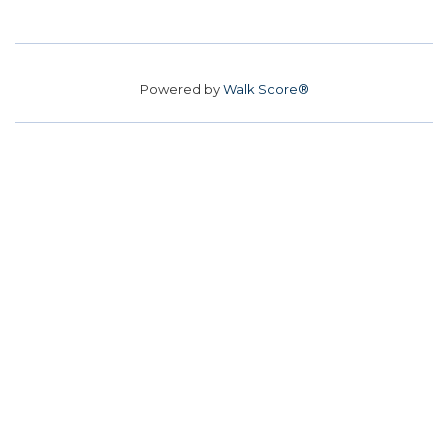
Powered by
Walk Score®