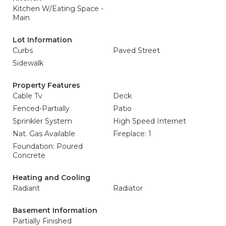
Kitchen W/Eating Space -
Main
Lot Information
Curbs
Paved Street
Sidewalk
Property Features
Cable Tv
Deck
Fenced-Partially
Patio
Sprinkler System
High Speed Internet
Nat. Gas Available
Fireplace: 1
Foundation: Poured
Concrete
Heating and Cooling
Radiant
Radiator
Basement Information
Partially Finished