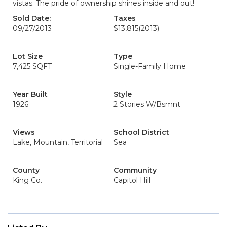
vistas. The pride of ownership shines inside and out!
Sold Date:
Taxes
09/27/2013
$13,815
(2013)
Lot Size
Type
7,425 SQFT
Single-Family Home
Year Built
Style
1926
2 Stories W/Bsmnt
Views
School District
Lake, Mountain, Territorial
Sea
County
Community
King Co.
Capitol Hill