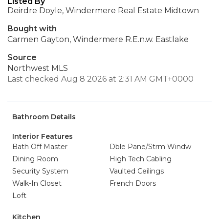
Listed By
Deirdre Doyle, Windermere Real Estate Midtown
Bought with
Carmen Gayton, Windermere R.E.n.w. Eastlake
Source
Northwest MLS
Last checked Aug 8 2026 at 2:31 AM GMT+0000
Bathroom Details
Interior Features
Bath Off Master
Dble Pane/Strm Windw
Dining Room
High Tech Cabling
Security System
Vaulted Ceilings
Walk-In Closet
French Doors
Loft
Kitchen