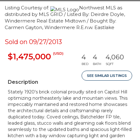
Listing Courtesy of:
Northwest MLS as
distributed by MLS GRID / Listed By: Deirdre Doyle,
Windermere Real Estate Midtown / Bought By:
Carmen Gayton, Windermere R.E.n.w. Eastlake
Sold on 09/27/2013
(USD)
$1,475,000
4
4
4,060
BED
BATH
SQFT
SEE SIMILAR LISTINGS
Description
Stately 1920's brick colonial proudly sited on Capitol Hill
optimizing northeasterly lake and mountain views. This
impeccably maintained and restored home showcases
the architectural details and craftsmanship rarely
duplicated today. Coved ceilings, Batchelder FP tile,
leaded glass, stucco walls and gleaming oak floors blend
seamlessly to the updated baths and spacious light-filled
kitchen with a bay window capturing light and garden