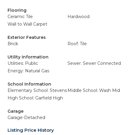
Flooring
Ceramic Tile
Hardwood
Wall to Wall Carpet
Exterior Features
Brick
Roof: Tile
Utility Information
Utilities: Public
Sewer: Sewer Connected
Energy: Natural Gas
School Information
Elementary School: Stevens
Middle School: Wash Mid
High School: Garfield High
Garage
Garage-Detached
Listing Price History