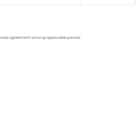
arate agreement among applicable parties.