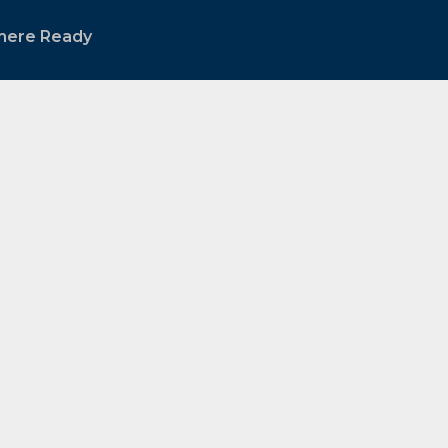
mere Ready