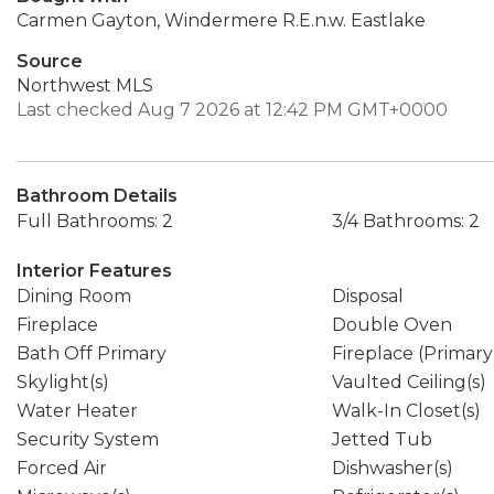
Carmen Gayton, Windermere R.E.n.w. Eastlake
Source
Northwest MLS
Last checked Aug 7 2026 at 12:42 PM GMT+0000
Bathroom Details
Full Bathrooms: 2
3/4 Bathrooms: 2
Interior Features
Dining Room
Disposal
Fireplace
Double Oven
Bath Off Primary
Fireplace (Primar
Skylight(s)
Vaulted Ceiling(s)
Water Heater
Walk-In Closet(s)
Security System
Jetted Tub
Forced Air
Dishwasher(s)