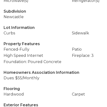
Microwave(s)
Refrigerator(s)
Subdivision
Newcastle
Lot Information
Curbs
Sidewalk
Property Features
Fenced-Fully
Patio
High Speed Internet
Fireplace: 3
Foundation: Poured Concrete
Homeowners Association Information
Dues: $55/Monthly
Flooring
Hardwood
Carpet
Exterior Features