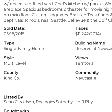
w/fenced sun-filled yard. Chef's kitchen w/granite, Wo
fireplace. Spacious bedrooms & theater for movie night
on main floor. Custom upgrades: Brazilian Teak floors
depth. Iss. schools, near Seattle, Bellevue & the Golf 
Sold Date:
Taxes
05/18/2015
$11,242
(2014)
Type
Building Name
Single-Family Home
Reserve at Newcas
Style
Views
Multi Level
Territorial
County
Community
King Co.
Newcastle
Listed By
Sean C. Nielsen, Realogics Sotheby's Int'l Rlty
Bought with