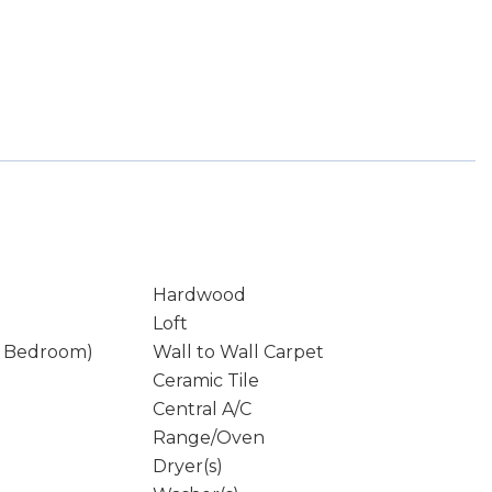
Hardwood
Loft
y Bedroom)
Wall to Wall Carpet
Ceramic Tile
Central A/C
Range/Oven
Dryer(s)