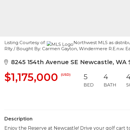
Listing Courtesy of:
Northwest MLS as distribu
Rlty / Bought By: Carmen Gayton, Windermere R.E.n.w. E
8245 154th Avenue SE Newcastle, WA 
$1,175,000
(USD)
5
4
4
BED
BATH
S
Description
Enjoy the Reserve at Newcastle! Drive your golf cart