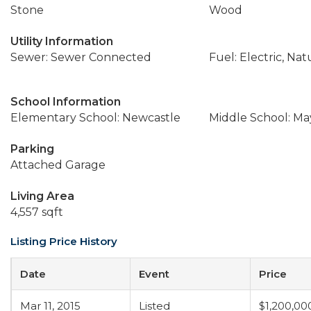
Stone
Wood
Utility Information
Sewer: Sewer Connected
Fuel: Electric, Nat
School Information
Elementary School: Newcastle
Middle School: M
Parking
Attached Garage
Living Area
4,557 sqft
Listing Price History
Date
Event
Price
Mar 11, 2015
Listed
$1,200,00