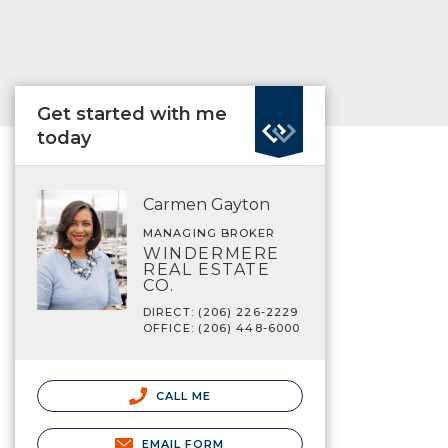
Get started with me
today
Carmen Gayton
MANAGING BROKER
WINDERMERE
REAL ESTATE
CO.
DIRECT: (206) 226-2229
OFFICE: (206) 448-6000
CALL ME
EMAIL FORM