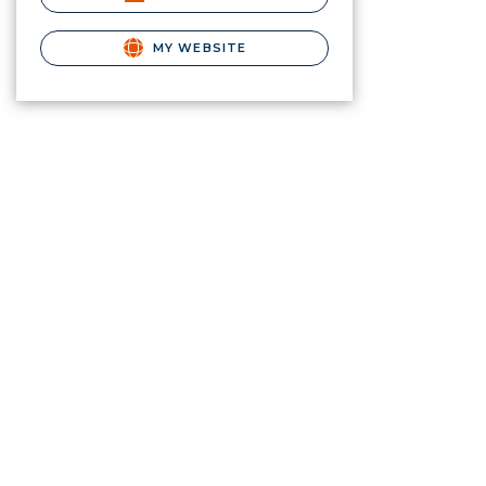
MY WEBSITE