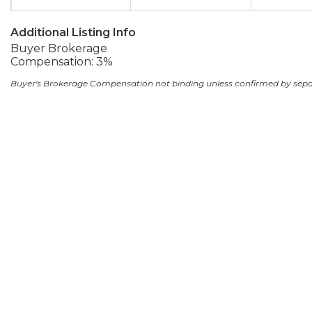
Additional Listing Info
Buyer Brokerage
Compensation: 3%
Buyer's Brokerage Compensation not binding unless confirmed by sep