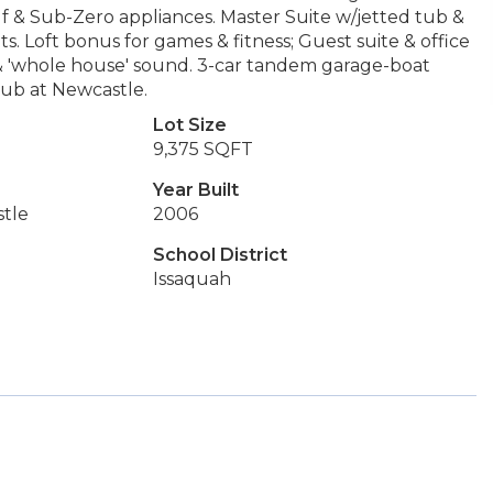
lf & Sub-Zero appliances. Master Suite w/jetted tub &
s. Loft bonus for games & fitness; Guest suite & office
 & 'whole house' sound. 3-car tandem garage-boat
Club at Newcastle.
Lot Size
9,375 SQFT
Year Built
tle
2006
School District
Issaquah