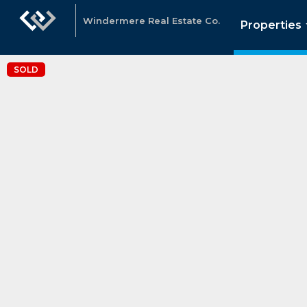
Windermere Real Estate Co.
Properties
SOLD