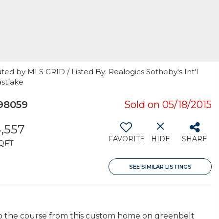
ted by MLS GRID / Listed By: Realogics Sotheby's Int'l
astlake
98059
Sold on 05/18/2015
,557
FAVORITE
HIDE
SHARE
QFT
SEE SIMILAR LISTINGS
 to the course from this custom home on greenbelt