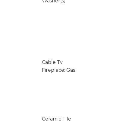
Washer(s)
Cable Tv
Fireplace: Gas
Ceramic Tile