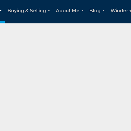
Buying & Selling
About Me
Blog
Winder
...
...
...
...