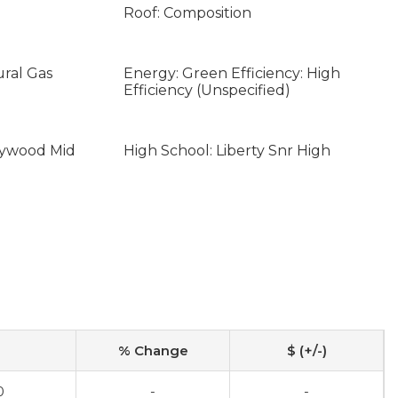
Roof: Composition
ural Gas
Energy: Green Efficiency: High
Efficiency (Unspecified)
aywood Mid
High School: Liberty Snr High
% Change
$ (+/-)
0
-
-